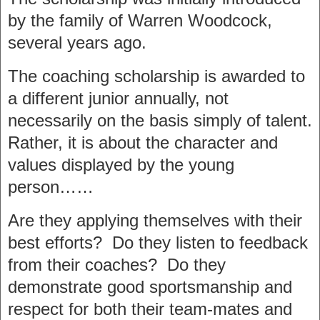
by the family of Warren Woodcock,
several years ago.
The coaching scholarship is awarded to
a different junior annually, not
necessarily on the basis simply of talent.
Rather, it is about the character and
values displayed by the young
person……
Are they applying themselves with their
best efforts? Do they listen to feedback
from their coaches? Do they
demonstrate good sportsmanship and
respect for both their team-mates and