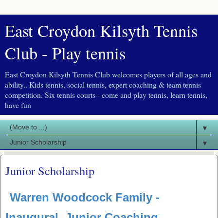
East Croydon Kilsyth Tennis
Club - Play tennis
East Croydon Kilsyth Tennis Club welcomes players of all ages and
ability.. Kids tennis, social tennis, expert coaching & team tennis
competition. Six tennis courts - come and play tennis, learn tennis,
have fun
▼
▼
Junior Scholarship
Warren Woodcock Family -
Inaugural Junior Coaching