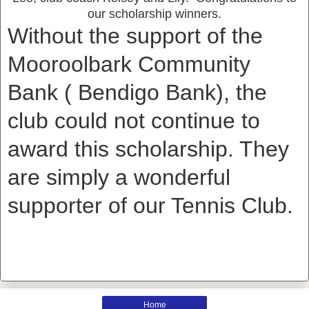
our scholarship winners.
Without the support of the
Mooroolbark Community
Bank ( Bendigo Bank), the
club could not continue to
award this scholarship. They
are simply a wonderful
supporter of our Tennis Club.
Home