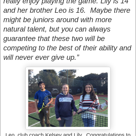
really enjoy playing the game. Lily is 14
and her brother Leo is 16. Maybe there
might be juniors around with more
natural talent, but you can always
guarantee that these two will be
competing to the best of their ability and
will never ever give up.”
Leo, club coach Kelsey and Lily. Congratulations to