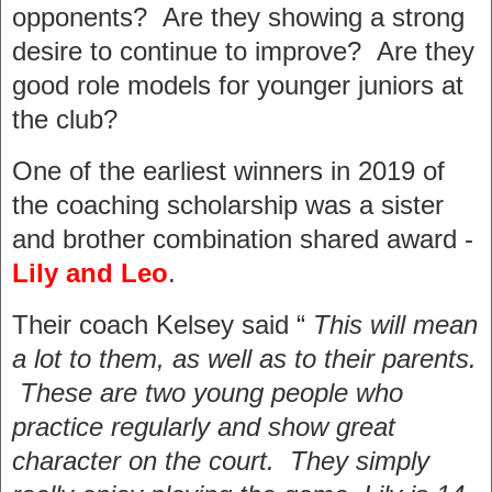
opponents? Are they showing a strong
desire to continue to improve? Are they
good role models for younger juniors at
the club?
One of the earliest winners in 2019 of
the coaching scholarship was a sister
and brother combination shared award -
Lily and Leo
.
Their coach Kelsey said “
This will mean
a lot to them, as well as to their parents.
These are two young people who
practice regularly and show great
character on the court. They simply