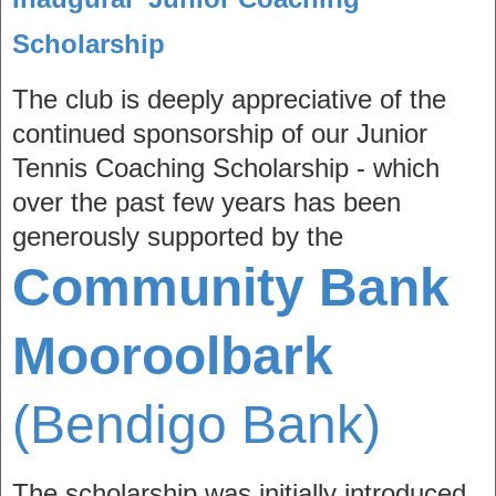
Scholarship
The club is deeply appreciative of the
continued sponsorship of our Junior
Tennis Coaching Scholarship - which
over the past few years has been
generously supported by the
Community Bank
Mooroolbark
(Bendigo Bank)
The scholarship was initially introduced